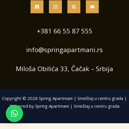
+381 66 55 87 555
info@springapartmani.rs
Miloša Obilića 33, Čačak – Srbija
Copyright © 2026 Spring Apartmani | Smeštaj u centru grada |
Powered by Spring Apartmani | Smeštaj u centru grada